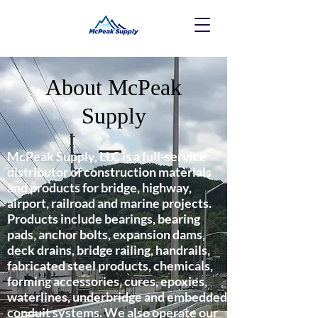
About McPeak
Supply
McPeak Supply, LLC is a full-service
distributor of construction materials
and products for bridge, highway,
airport, railroad and marine projects.
Products include bearings, bearing
pads, anchor bolts, expansion dams,
deck drains, bridge railing, handrails,
fabricated steel products, chemicals,
forming accessories, cures, epoxies,
waterlines, underbridge and embedded
conduit systems. We also operate our