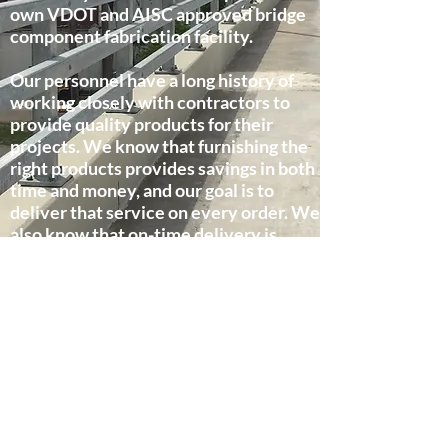
own VDOT and AISC approved bridge
component fabrication facility.
Our personnel have a long history of
working closely with contractors to
provide quality products for their
projects. We know that furnishing the
right products provides savings in both
time and money, and our goal is to
deliver that service on every order. We
also know that on-time delivery is
critical to the success of a project, and
our project managers work hard to
coordinate our shipments to match the
needs of the project.
Customer Service - We take pride in
doing our best to provide a level of
service that means peace of mind when
you entrust us with your order.